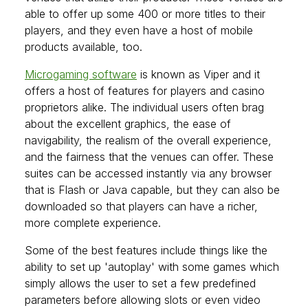
able to offer up some 400 or more titles to their
players, and they even have a host of mobile
products available, too.
Microgaming software
is known as Viper and it
offers a host of features for players and casino
proprietors alike. The individual users often brag
about the excellent graphics, the ease of
navigability, the realism of the overall experience,
and the fairness that the venues can offer. These
suites can be accessed instantly via any browser
that is Flash or Java capable, but they can also be
downloaded so that players can have a richer,
more complete experience.
Some of the best features include things like the
ability to set up 'autoplay' with some games which
simply allows the user to set a few predefined
parameters before allowing slots or even video