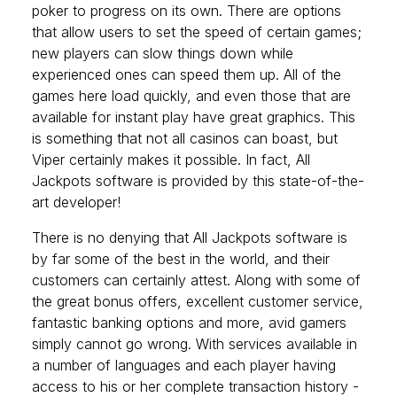
poker to progress on its own. There are options
that allow users to set the speed of certain games;
new players can slow things down while
experienced ones can speed them up. All of the
games here load quickly, and even those that are
available for instant play have great graphics. This
is something that not all casinos can boast, but
Viper certainly makes it possible. In fact, All
Jackpots software is provided by this state-of-the-
art developer!
There is no denying that All Jackpots software is
by far some of the best in the world, and their
customers can certainly attest. Along with some of
the great bonus offers, excellent customer service,
fantastic banking options and more, avid gamers
simply cannot go wrong. With services available in
a number of languages and each player having
access to his or her complete transaction history -