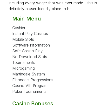
including every wager that was ever made - this is
definitely a user-friendly place to be.
Main Menu
Cashier
Instant Play Casinos
Mobile Slots
Software Information
Safe Casino Play
No Download Slots
Tournaments
Microgaming
Martingale System
Fibonacci Progressions
Casino VIP Program
Poker Tournaments
Casino Bonuses