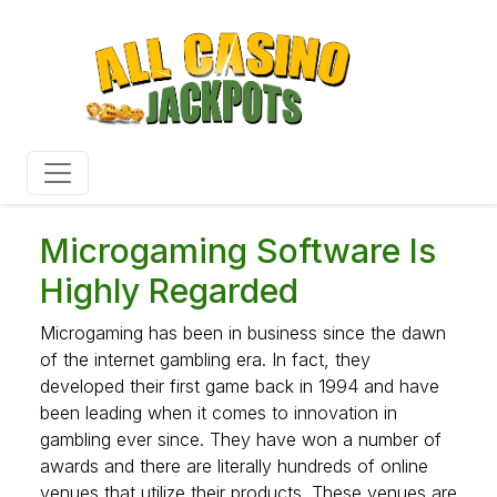
Microgaming Software Is
Highly Regarded
Microgaming has been in business since the dawn
of the internet gambling era. In fact, they
developed their first game back in 1994 and have
been leading when it comes to innovation in
gambling ever since. They have won a number of
awards and there are literally hundreds of online
venues that utilize their products. These venues are