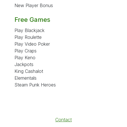
New Player Bonus
Free Games
Play Blackjack
Play Roulette
Play Video Poker
Play Craps
Play Keno
Jackpots
King Cashalot
Elementals
Steam Punk Heroes
Contact